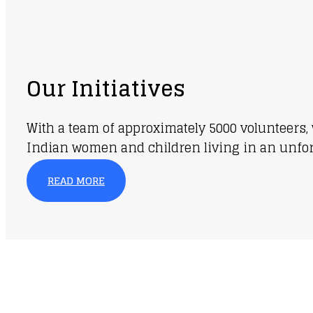
Our Initiatives
With a team of approximately 5000 volunteers, 
Indian women and children living in an unfortu
READ MORE