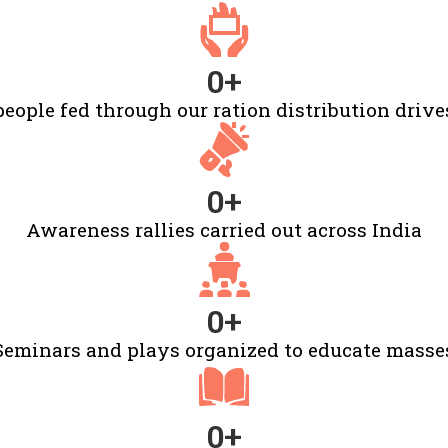
0
+
people fed through our ration distribution drive
0
+
Awareness rallies carried out across India
0
+
Seminars and plays organized to educate masse
0
+