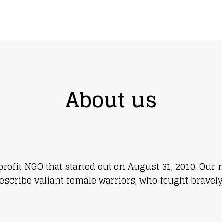
 in someone’s world
About us
-profit NGO that started out on August 31, 2010. O
escribe valiant female warriors, who fought bravely 