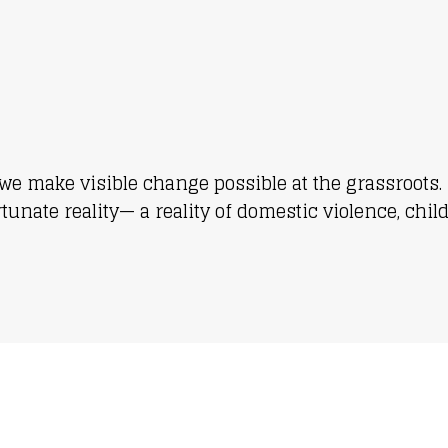
we make visible change possible at the grassroots. 
nate reality— a reality of domestic violence, chil