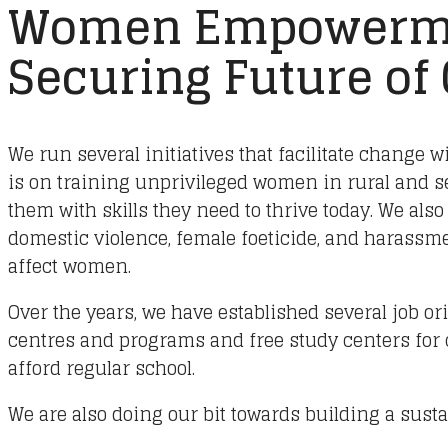
Women Empowerm
Securing Future of
We run several initiatives that facilitate change w
is on training unprivileged women in rural and 
them with skills they need to thrive today. We also
domestic violence, female foeticide, and harassmen
affect women.
Over the years, we have established several job or
centres and programs and free study centers for
afford regular school.
We are also doing our bit towards building a susta