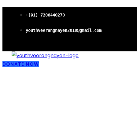
+(91) 7206440270
youthveerangnayen2010@gmail.com
DONATE NOW
Empowering wo
Freedom and P
Literacy in Chi