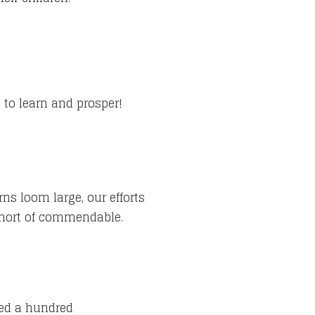
 to learn and prosper!
ns loom large, our efforts
short of commendable.
feed a hundred