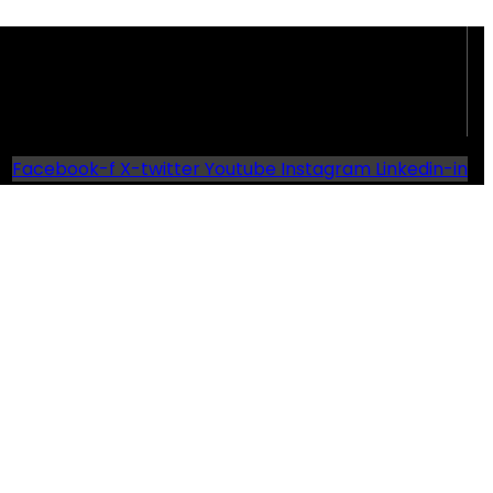
Facebook-f
X-twitter
Youtube
Instagram
Linkedin-in
d