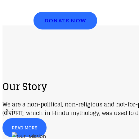
Please contribute to make a change
DONATE NOW
Our Story
We are a non-political, non-religious and not-for
(वीरांगना), which in Hindu mythology, was used to d
READ MORE