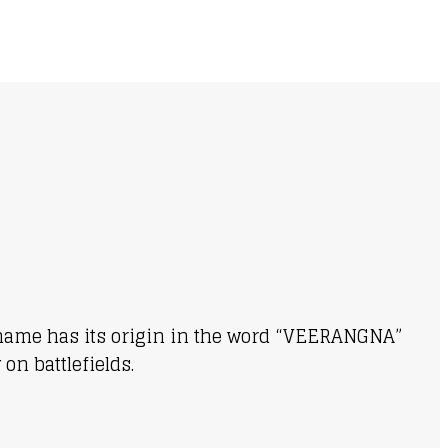
ur name has its origin in the word “VEERANGNA”
on battlefields.