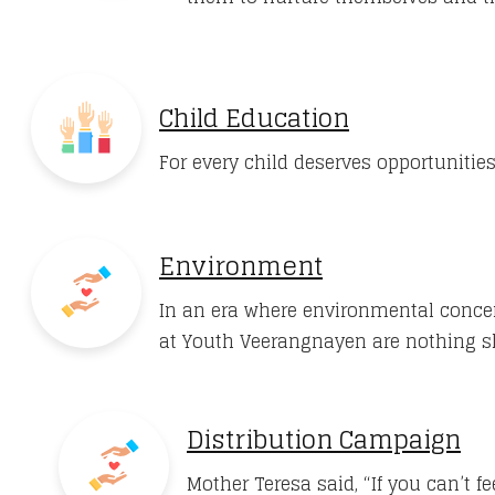
Child Education
For every child deserves opportunities
Environment
In an era where environmental concer
at Youth Veerangnayen are nothing 
Distribution Campaign
Mother Teresa said, “If you can’t 