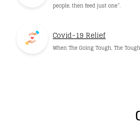
people, then feed just one”.
Covid-19 Relief
When The Going Tough, The Tough