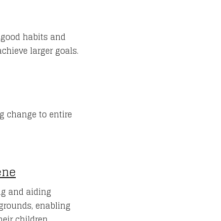
e good habits and
chieve larger goals.
g change to entire
ene
g and aiding
grounds, enabling
eir children.