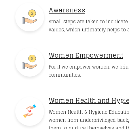
Awareness
Small steps are taken to inculcat
values, which ultimately helps to a
Women Empowerment
For if we empower women, we brin
communities.
Women Health and Hygi
Women Health & Hygiene Educatin
women from underprivileged back
them to nurture themselves and th