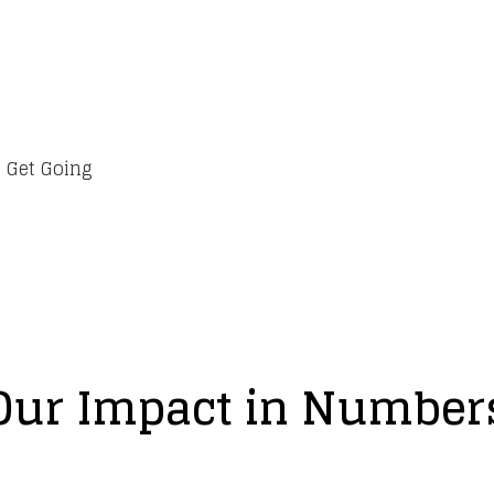
 Get Going
Our Impact in Number