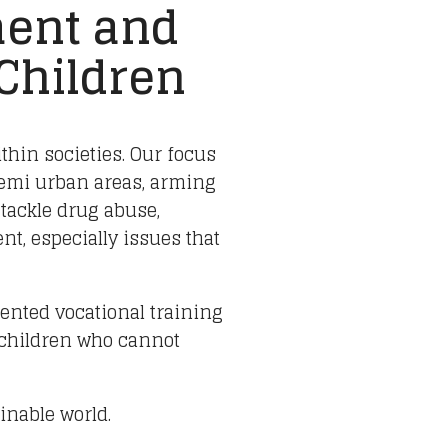
ent and
 Children
ithin societies. Our focus
semi urban areas, arming
 tackle drug abuse,
t, especially issues that
iented vocational training
 children who cannot
inable world.