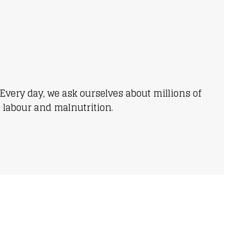
Every day, we ask ourselves about millions of
d labour and malnutrition.