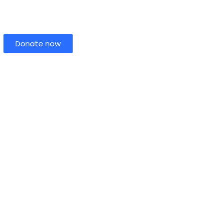
Donate now