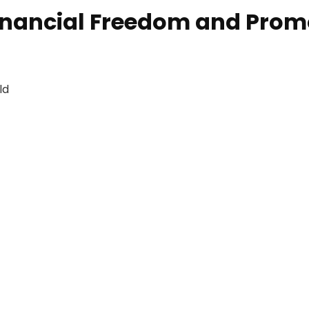
ancial Freedom and Promot
ld