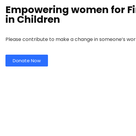
Empowering women for Fin
in Children
Please contribute to make a change in someone’s wor
Donate Now