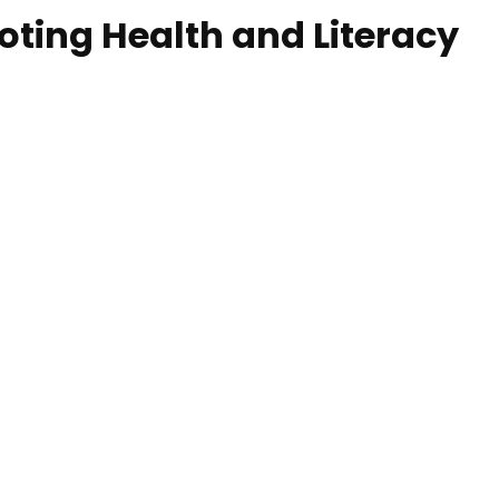
ing Health and Literacy