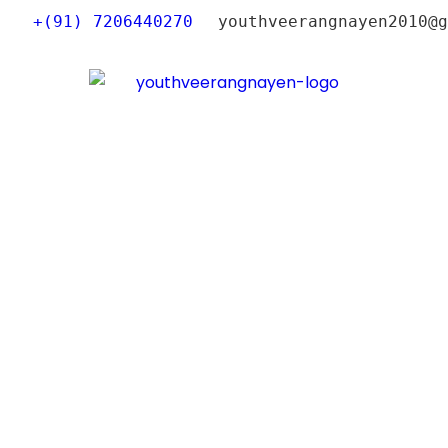
+(91) 7206440270
youthveerangnayen2010@g