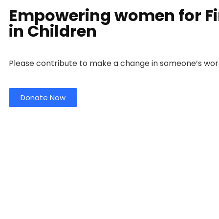
Empowering women for Fin
in Children
Please contribute to make a change in someone’s wor
Donate Now