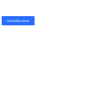
Donate now