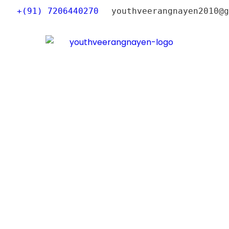
+(91) 7206440270
youthveerangnayen2010@g