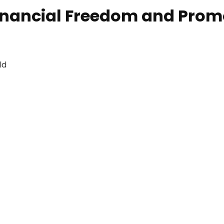
ancial Freedom and Promot
ld