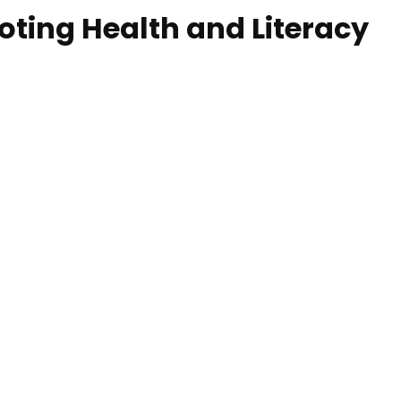
ing Health and Literacy