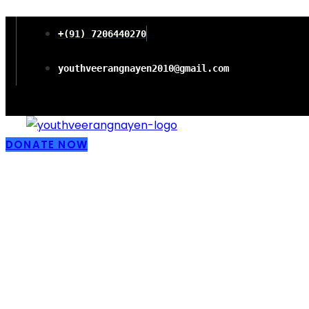
+(91) 7206440270
youthveerangnayen2010@gmail.com
DONATE NOW
Empowering wo
Freedom and P
Literacy in Chi