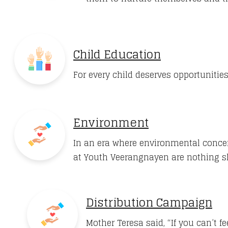
Child Education
For every child deserves opportunities
Environment
In an era where environmental concer
at Youth Veerangnayen are nothing 
Distribution Campaign
Mother Teresa said, “If you can’t 