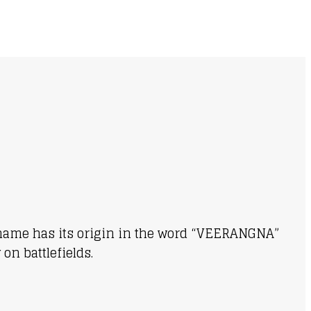
ur name has its origin in the word “VEERANGNA”
on battlefields.