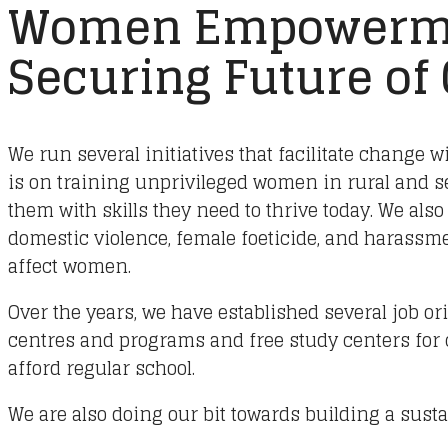
Women Empowerm
Securing Future of
We run several initiatives that facilitate change w
is on training unprivileged women in rural and 
them with skills they need to thrive today. We also
domestic violence, female foeticide, and harassmen
affect women.
Over the years, we have established several job or
centres and programs and free study centers for
afford regular school.
We are also doing our bit towards building a susta