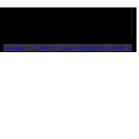
Facebook-f
X-twitter
Youtube
Instagram
Linkedin-in
d