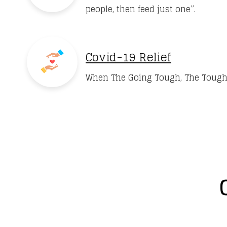
people, then feed just one”.
Covid-19 Relief
When The Going Tough, The Tough