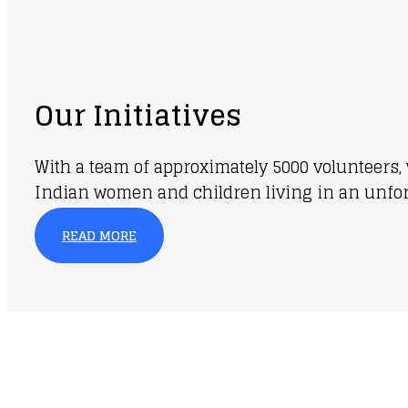
Our Initiatives
With a team of approximately 5000 volunteers, 
Indian women and children living in an unfortu
READ MORE