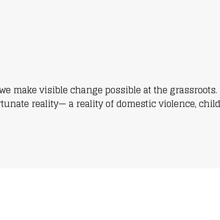
we make visible change possible at the grassroots. 
nate reality— a reality of domestic violence, chil