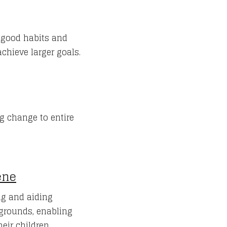
e good habits and
chieve larger goals.
g change to entire
ene
g and aiding
grounds, enabling
eir children.