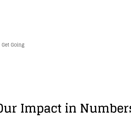
 Get Going
Our Impact in Number