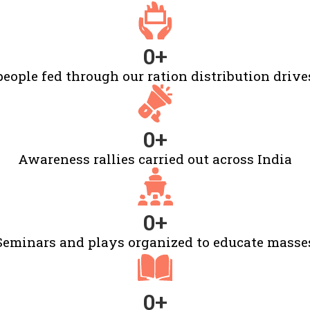
0
+
people fed through our ration distribution drive
0
+
Awareness rallies carried out across India
0
+
Seminars and plays organized to educate masse
0
+