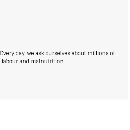
Every day, we ask ourselves about millions of
d labour and malnutrition.