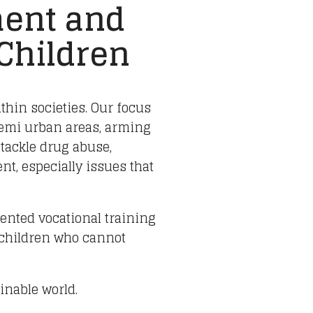
ent and
 Children
ithin societies. Our focus
semi urban areas, arming
 tackle drug abuse,
t, especially issues that
iented vocational training
 children who cannot
inable world.