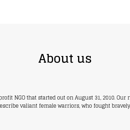
 in someone’s world
About us
-profit NGO that started out on August 31, 2010. O
escribe valiant female warriors, who fought bravely 