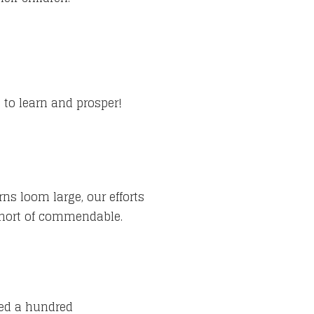
 to learn and prosper!
ns loom large, our efforts
short of commendable.
feed a hundred