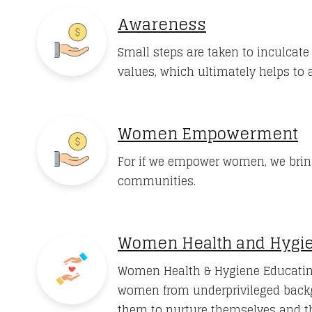
Awareness
Small steps are taken to inculcat
values, which ultimately helps to a
Women Empowerment
For if we empower women, we brin
communities.
Women Health and Hygi
Women Health & Hygiene Educatin
women from underprivileged back
them to nurture themselves and th