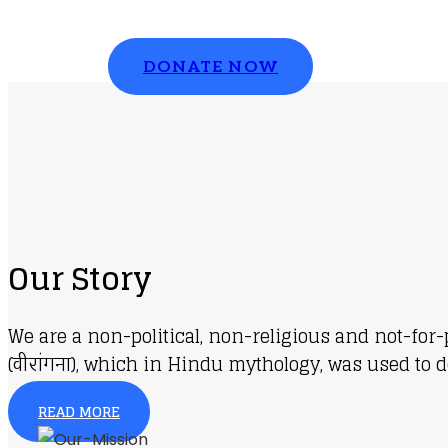
Please contribute to make a change
DONATE NOW
Our Story
We are a non-political, non-religious and not-for
(वीरांगना), which in Hindu mythology, was used to d
READ MORE